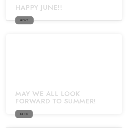
HAPPY JUNE!!
NEWS
MAY WE ALL LOOK
FORWARD TO SUMMER!
BLOG