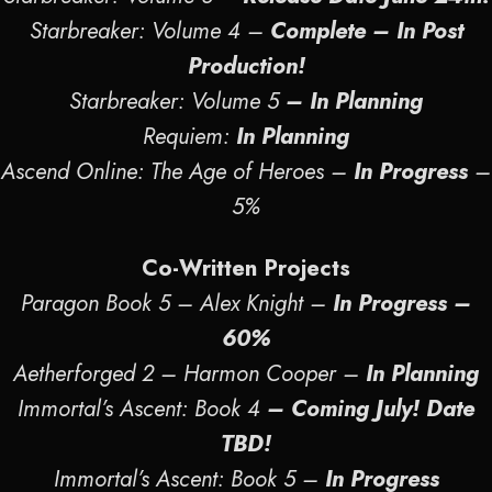
Starbreaker: Volume 4 –
Complete – In Post
Production!
Starbreaker: Volume 5
– In Planning
Requiem:
In Planning
Ascend Online: The Age of Heroes –
In Progress
–
5%
Co-Written Projects
Paragon Book 5 – Alex Knight –
In Progress
–
60%
Aetherforged 2 – Harmon Cooper –
In Planning
Immortal’s Ascent: Book 4
– Coming July! Date
TBD!
Immortal’s Ascent: Book 5 –
In Progress