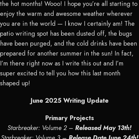
the hot months! Wooo! I hope you’re all starting to
enjoy the warm and awesome weather wherever
you are in the world — I know I certainly am! The
patio writing spot has been dusted off, the bugs
have been purged, and the cold drinks have been
prepared for another summer in the sun! In fact,
I’m there right now as I write this out and I’m
super excited to tell you how this last month
shaped up!
June 2025 Writing Update
Primary Projects
Starbreaker: Volume 2 –
Released May 13
th
!
Starbreaker: Volume 3 –
Release Date June 24
th
!