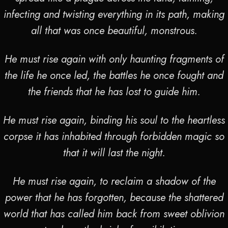
infecting and twisting everything in its path, making
all that was once beautiful, monstrous.
He must rise again with only haunting fragments of
the life he once led, the battles he once fought and
the friends that he has lost to guide him.
He must rise again, binding his soul to the heartless
corpse it has inhabited through forbidden magic so
that it will last the night.
He must rise again, to reclaim a shadow of the
power that he has forgotten, because the shattered
world that has called him back from sweet oblivion