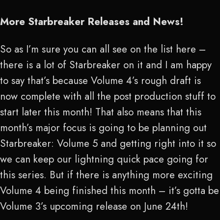
More Starbreaker Releases and News!
So as I’m sure you can all see on the list here –
there is a lot of Starbreaker on it and I am happy
to say that’s because Volume 4’s rough draft is
now complete with all the post production stuff to
start later this month! That also means that this
month’s major focus is going to be planning out
Starbreaker: Volume 5 and getting right into it so
we can keep our lightning quick pace going for
this series. But if there is anything more exciting
Volume 4 being finished this month – it’s gotta be
Volume 3’s upcoming release on June 24
th
!