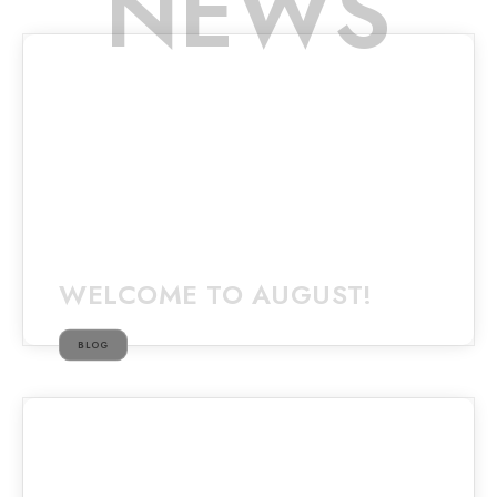
NEWS
WELCOME TO AUGUST!
BLOG