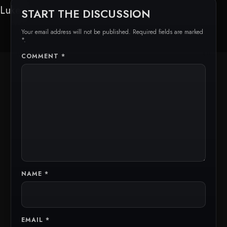
Luke
START THE DISCUSSION
Your email address will not be published. Required fields are marked
*.
COMMENT
*
NAME
*
EMAIL
*