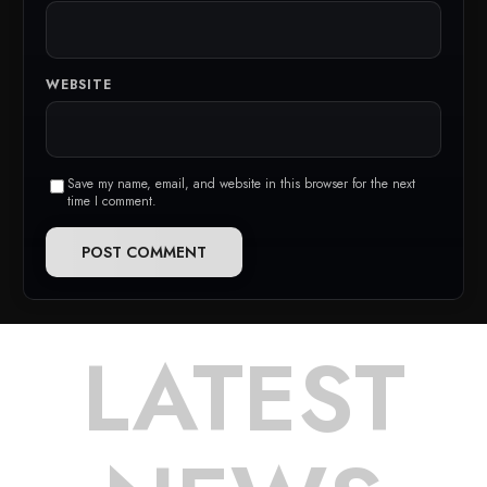
WEBSITE
Save my name, email, and website in this browser for the next
time I comment.
LATEST