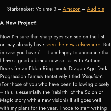
Starbreaker: Volume 3 –
Amazon
–
Audible
A New Project!
Now I’m sure that sharp eyes can see on the list,
or may already have
seen the news elsewhere
. But
in case you haven’t – I am happy to announce that
I have signed a brand new series with Aethon
Books for an Elden Ring meets Dragon Age Dark
Progression Fantasy tentatively titled ‘
Requiem’
.
(For those of you who have been following closely
– this is essentially the ‘rebirth’ of the Scion of
Magic story with a new vision!) If all goes well
with my plans for the year, I hope to start writing