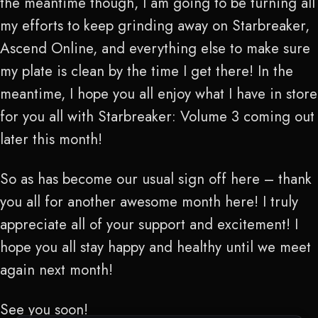
the meantime though, I am going to be turning all
my efforts to keep grinding away on Starbreaker,
Ascend Online, and everything else to make sure
my plate is clean by the time I get there! In the
meantime, I hope you all enjoy what I have in store
for you all with Starbreaker: Volume 3 coming out
later this month!
So as has become our usual sign off here – thank
you all for another awesome month here! I truly
appreciate all of your support and excitement! I
hope you all stay happy and healthy until we meet
again next month!
See you soon!