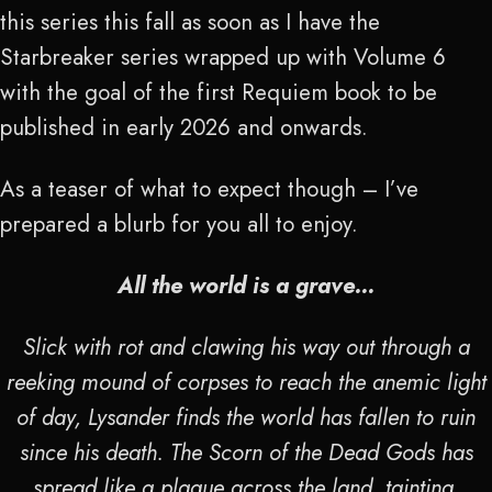
this series this fall as soon as I have the
Starbreaker series wrapped up with Volume 6
with the goal of the first Requiem book to be
published in early 2026 and onwards.
As a teaser of what to expect though – I’ve
prepared a blurb for you all to enjoy.
All the world is a grave…
Slick with rot and clawing his way out through a
reeking mound of corpses to reach the anemic light
of day, Lysander finds the world has fallen to ruin
since his death. The Scorn of the Dead Gods has
spread like a plague across the land, tainting,