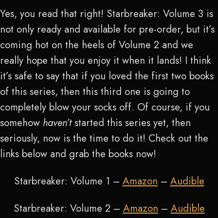
Yes, you read that right! Starbreaker: Volume 3 is
not only ready and available for pre-order, but it’s
coming hot on the heels of Volume 2 and we
really hope that you enjoy it when it lands! I think
it’s safe to say that if you loved the first two books
of this series, then this third one is going to
completely blow your socks off. Of course, if you
somehow
haven’t
started this series yet, then
seriously, now is the time to do it! Check out the
links below and grab the books now!
Starbreaker: Volume 1 –
Amazon
–
Audible
Starbreaker: Volume 2 –
Amazon
–
Audible