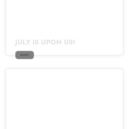
JULY IS UPON US!
NEWS