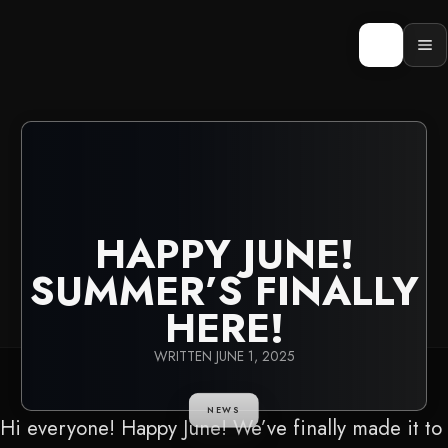
Skip
to
content
Op
men
HAPPY JUNE!
SUMMER’S FINALLY
HERE!
WRITTEN
JUNE 1, 2025
NEWS
Hi everyone! Happy June! We’ve finally made it to