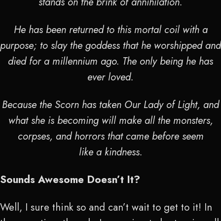
stands on the brink of annihilation.
He has been returned to this mortal coil with a
purpose; to slay the goddess that he worshipped and
died for a millennium ago. The only being he has
ever loved.
Because the Scorn has taken Our Lady of Light, and
what she is becoming will make all the monsters,
corpses, and horrors that came before seem
like a kindness.
Sounds Awesome Doesn’t It?
Well, I sure think so and can’t wait to get to it! In