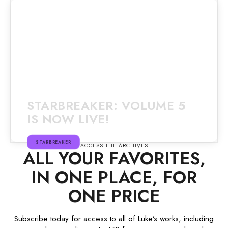
STARBREAKER: VOLUME 5
IS NOW LIVE!
STARBREAKER
ACCESS THE ARCHIVES
ALL YOUR FAVORITES,
IN ONE PLACE, FOR
ONE PRICE
Subscribe today for access to all of Luke’s works, including