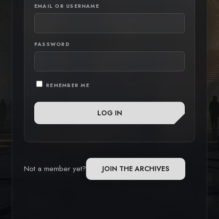
EMAIL OR USERNAME
PASSWORD
REMEMBER ME
Not a member yet?
JOIN THE ARCHIVES