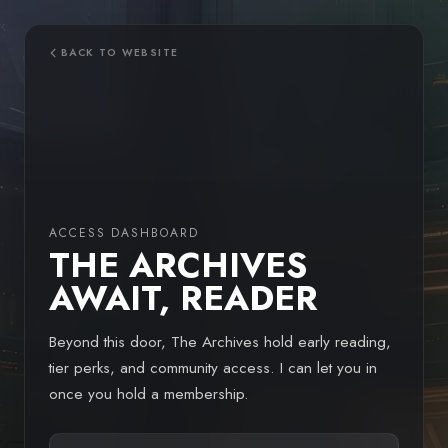
Skip
to
content
BACK TO WEBSITE
ACCESS DASHBOARD
THE ARCHIVES
AWAIT, READER
Beyond this door, The Archives hold early reading,
tier perks, and community access. I can let you in
once you hold a membership.