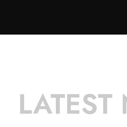
LATEST