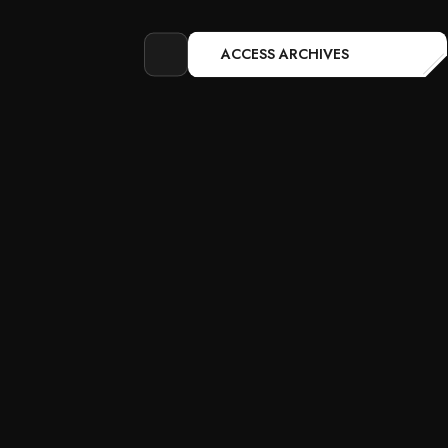
ACCESS ARCHIVES
Open
search