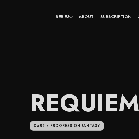
Skip
to
content
SERIES
ABOUT
SUBSCRIPTION
REQUIE
DARK / PROGRESSION FANTASY