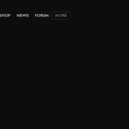
SHOP
NEWS
FORUM
MORE
M