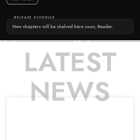
RELEASE SCHEDULE
New chapters will be shelved here soon, Reader.
LATEST
NEWS