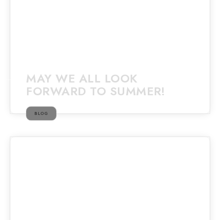
MAY WE ALL LOOK
FORWARD TO SUMMER!
BLOG