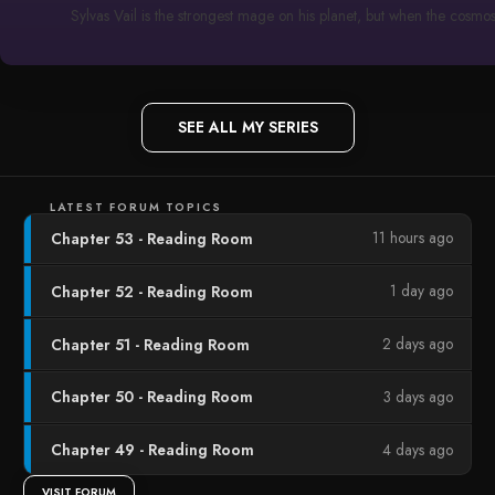
Sylvas Vail is the strongest mage on his planet, but when the cosmo
SEE ALL MY SERIES
LATEST FORUM TOPICS
11 hours ago
Chapter 53 - Reading Room
1 day ago
Chapter 52 - Reading Room
2 days ago
Chapter 51 - Reading Room
3 days ago
Chapter 50 - Reading Room
4 days ago
Chapter 49 - Reading Room
VISIT FORUM