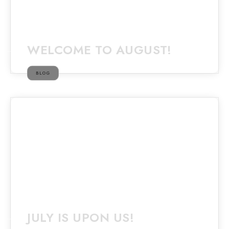
WELCOME TO AUGUST!
BLOG
JULY IS UPON US!