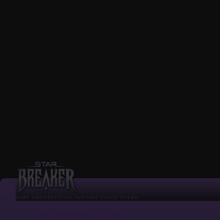
DARK PROGRESSION FANTASY SPACE OPERA
STARBREAKER