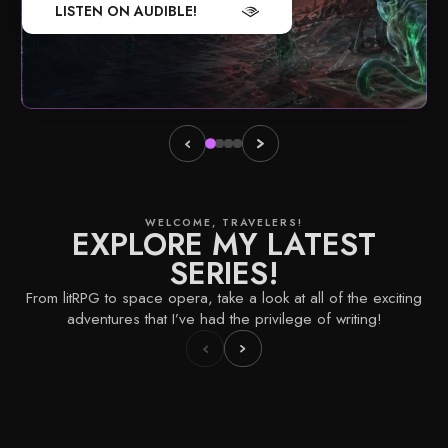
LISTEN ON AUDIBLE!
WELCOME, TRAVELERS!
EXPLORE MY LATEST
SERIES!
From litRPG to space opera, take a look at all of the exciting
adventures that I’ve had the privilege of writing!