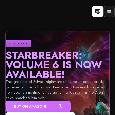
Skip
to
content
Op
men
STARBREAKER
STARBREAKER:
VOLUME 6 IS NOW
AVAILABLE!
The greatest of Sylvas’ nightmares has been conquered,
yet even so, he is hollower than ever. How much more will
he need to sacrifice to live up to the legacy that the Aion
have shackled him with?
BUY ON AMAZON!