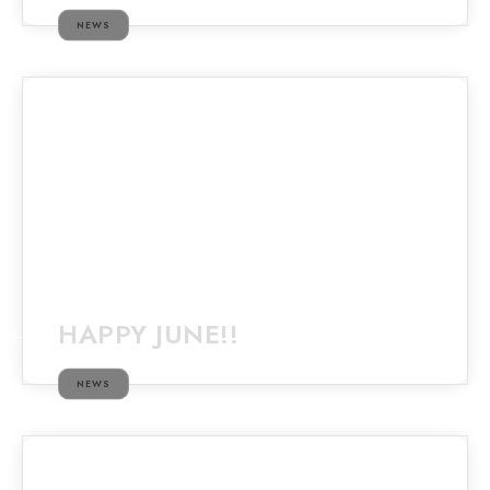
NEWS
HAPPY JUNE!!
NEWS