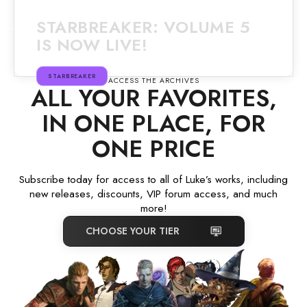
STARBREAKER: VOLUME 5
IS NOW LIVE!
STARBREAKER
ACCESS THE ARCHIVES
ALL YOUR FAVORITES,
IN ONE PLACE, FOR
ONE PRICE
Subscribe today for access to all of Luke’s works, including
new releases, discounts, VIP forum access, and much
more!
CHOOSE YOUR TIER