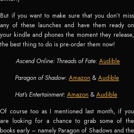
But if you want to make sure that you don’t miss
any of these launches and have them ready on
your kindle and phones the moment they release,
the best thing to do is pre-order them now!
Ascend Online: Threads of Fate
:
Audible
Paragon of Shadow
:
Amazon
&
Audible
Hat’s Entertainment:
Amazon
&
Audible
Of course too as I mentioned last month, if you
are looking for a chance to grab some of the
books early – namely Paragon of Shadows and the