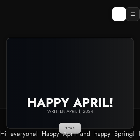
Skip
to
content
Op
men
HAPPY APRIL!
WRITTEN
APRIL 1, 2024
NEWS
Hi everyone! Happy April and happy Spring! I