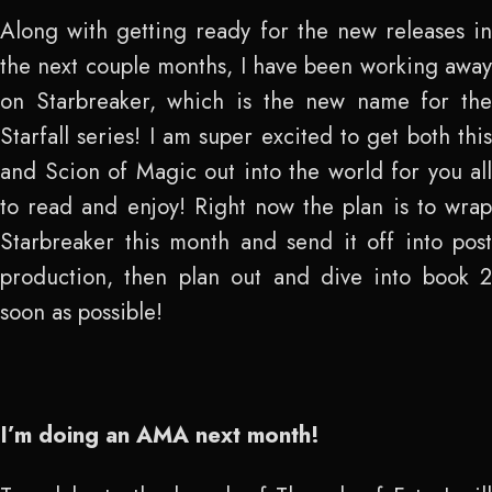
Along with getting ready for the new releases in
the next couple months, I have been working away
on Starbreaker, which is the new name for the
Starfall series! I am super excited to get both this
and Scion of Magic out into the world for you all
to read and enjoy! Right now the plan is to wrap
Starbreaker this month and send it off into post
production, then plan out and dive into book 2
soon as possible!
I’m doing an AMA next month!