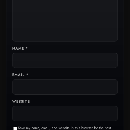
NAME
*
EMAIL
*
WEBSITE
Save my name, email, and website in this browser for the next