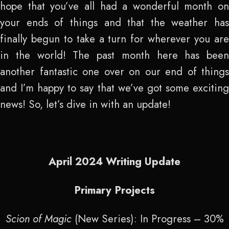
hope that you’ve all had a wonderful month on
your ends of things and that the weather has
finally begun to take a turn for wherever you are
in the world! The past month here has been
another fantastic one over on our end of things
and I’m happy to say that we’ve got some exciting
news! So, let’s dive in with an update!
April 2024 Writing Update
Primary Projects
Scion of Magic
(New Series): In Progress – 30%