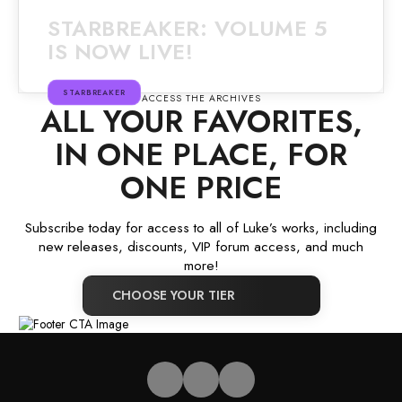
STARBREAKER: VOLUME 5
IS NOW LIVE!
STARBREAKER
ACCESS THE ARCHIVES
ALL YOUR FAVORITES,
IN ONE PLACE, FOR
ONE PRICE
Subscribe today for access to all of Luke’s works, including
new releases, discounts, VIP forum access, and much
more!
CHOOSE YOUR TIER