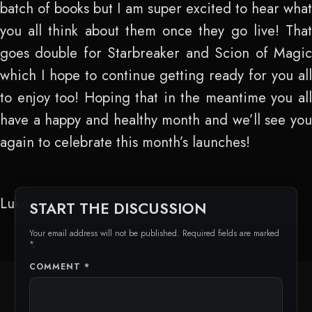
batch of books but I am super excited to hear what
you all think about them once they go live! That
goes double for Starbreaker and Scion of Magic
which I hope to continue getting ready for you all
to enjoy too! Hoping that in the meantime you all
have a happy and healthy month and we’ll see you
again to celebrate this month’s launches!
Luke
START THE DISCUSSION
Your email address will not be published. Required fields are marked
*.
COMMENT
*