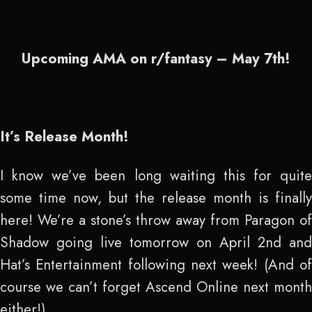
Upcoming AMA on r/fantasy – May 7
th
!
It’s Release Month!
I know we’ve been long waiting this for quite
some time now, but the release month is finally
here! We’re a stone’s throw away from Paragon of
Shadow going live tomorrow on April 2
nd
and
Hat’s Entertainment following next week! (And of
course we can’t forget Ascend Online next month
either!)