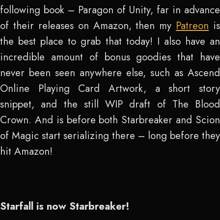
following book – Paragon of Unity, far in advance
of their releases on Amazon, then my
Patreon
is
the best place to grab that today! I also have an
incredible amount of bonus goodies that have
never been seen anywhere else, such as Ascend
Online Playing Card Artwork, a short story
snippet, and the still WIP draft of The Blood
Crown. And is before both Starbreaker and Scion
of Magic start serializing there – long before they
hit Amazon!
Starfall is now Starbreaker!