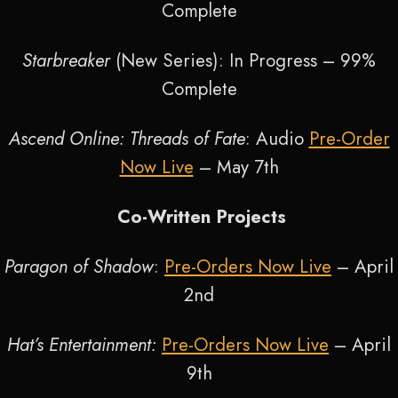
Complete
Starbreaker
(New Series): In Progress – 99%
Complete
Ascend Online: Threads of Fate
: Audio
Pre-Order
Now Live
– May 7
th
Co-Written Projects
Paragon of Shadow
:
Pre-Orders Now Live
– April
2
nd
Hat’s Entertainment:
Pre-Orders Now Live
– April
9
th