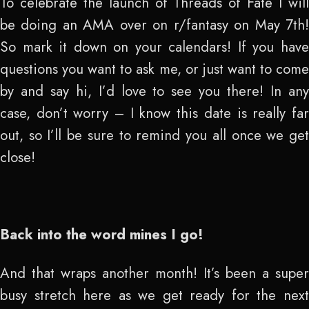
To celebrate the launch of Threads of Fate I will
be doing an AMA over on r/fantasy on May 7
th
!
So mark it down on your calendars! If you have
questions you want to ask me, or just want to come
by and say hi, I’d love to see you there! In any
case, don’t worry – I know this date is really far
out, so I’ll be sure to remind you all once we get
close!
Back into the word mines I go!
And that wraps another month! It’s been a super
busy stretch here as we get ready for the next