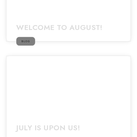
WELCOME TO AUGUST!
BLOG
JULY IS UPON US!