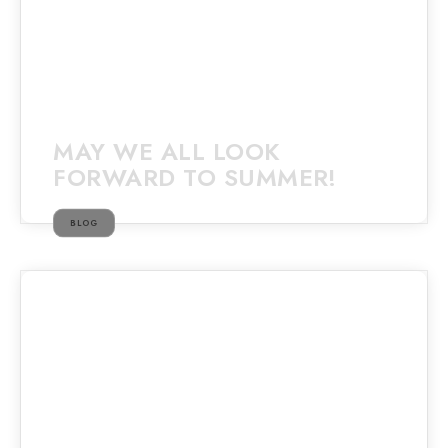
MAY WE ALL LOOK
FORWARD TO SUMMER!
BLOG