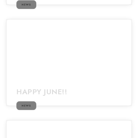
NEWS
HAPPY JUNE!!
NEWS