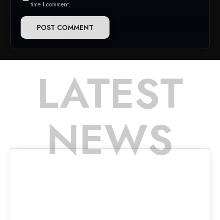
time I comment.
LATEST
NEWS