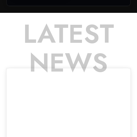
LATEST
NEWS