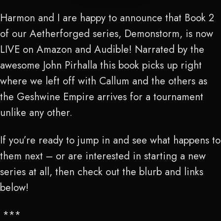
Harmon and I are happy to announce that Book 2
of our Aetherforged series, Demonstorm, is now
LIVE on Amazon and Audible! Narrated by the
awesome John Pirhalla this book picks up right
where we left off with Callum and the others as
the Geshwine Empire arrives for a tournament
unlike any other.
If you’re ready to jump in and see what happens to
them next – or are interested in starting a new
series at all, then check out the blurb and links
below!
***