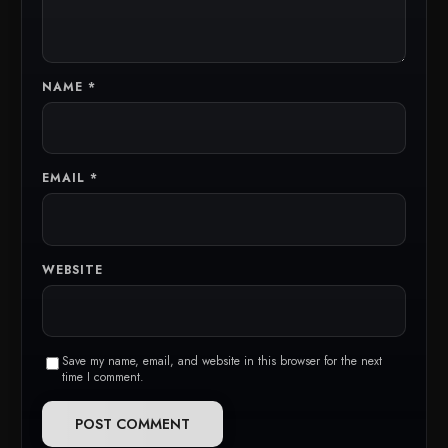
NAME
*
EMAIL
*
WEBSITE
Save my name, email, and website in this browser for the next
time I comment.