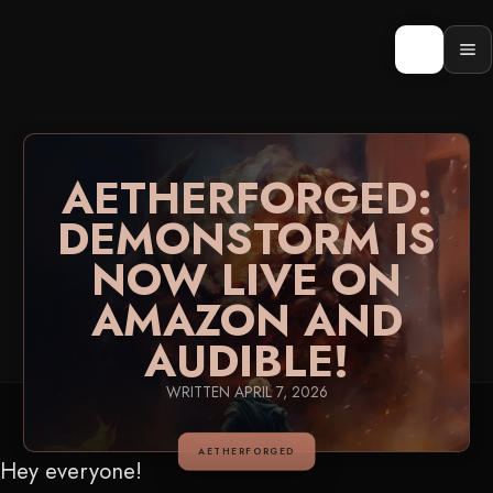
Skip
to
content
Op
men
AETHERFORGED:
DEMONSTORM IS
NOW LIVE ON
AMAZON AND
AUDIBLE!
WRITTEN
APRIL 7, 2026
AETHERFORGED
Hey everyone!