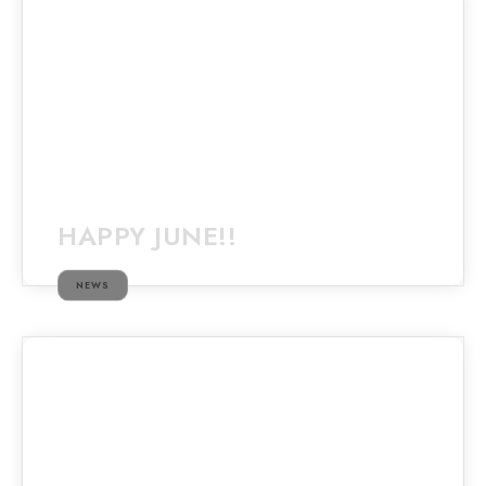
HAPPY JUNE!!
NEWS