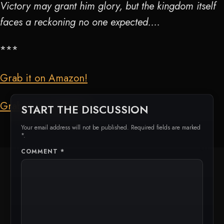
Victory may grant him glory, but the kingdom itself
faces a reckoning no one expected….
***
Grab it on Amazon!
Grab it on Audible!
START THE DISCUSSION
Your email address will not be published. Required fields are marked
*.
COMMENT
*