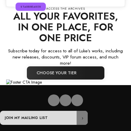
STARBREAKER
ACCESS THE ARCHIVES
ALL YOUR FAVORITES,
IN ONE PLACE, FOR
ONE PRICE
Subscribe today for access to all of Luke’s works, including
new releases, discounts, VIP forum access, and much
more!
CHOOSE YOUR TIER
Email
›
address