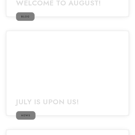
WELCOME TO AUGUST!
BLOG
JULY IS UPON US!
NEWS