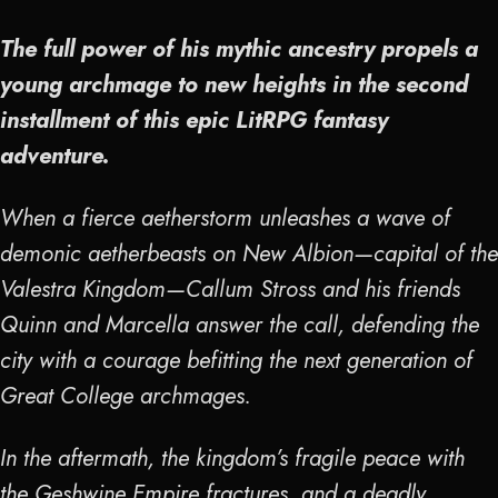
The full power of his mythic ancestry propels a
young archmage to new heights in the second
installment of this epic LitRPG fantasy
adventure.
When a fierce aetherstorm unleashes a wave of
demonic aetherbeasts on New Albion—capital of the
Valestra Kingdom—Callum Stross and his friends
Quinn and Marcella answer the call, defending the
city with a courage befitting the next generation of
Great College archmages.
In the aftermath, the kingdom’s fragile peace with
the Geshwine Empire fractures, and a deadly