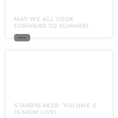
MAY WE ALL LOOK
FORWARD TO SUMMER!
BLOG
STARBREAKER: VOLUME 5
IS NOW LIVE!