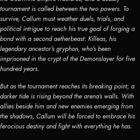
tournament is called between the two powers. To
survive, Callum must weather duels, trials, and
political intrigue to reach his true goal of forging a
bond with a second aetherbeast: Killeas, his
legendary ancestor’s gryphon, who’s been
imprisoned in the crypt of the Demonslayer for five
hundred years.
But as the tournament reaches its breaking point, a
darker tide is rising beyond the arena’s walls. With
allies beside him and new enemies emerging from
the shadows, Callum will be forced to embrace his
ferocious destiny and fight with everything he has.