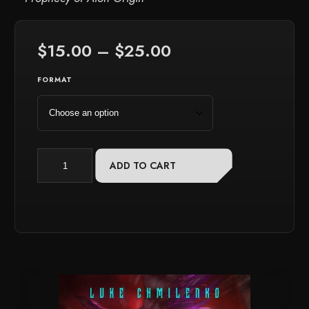
Price
$
15.00
–
$
25.00
range:
$15.00
FORMAT
through
$25.00
Starbreaker:
ADD TO CART
Volume
6
quantity