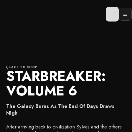
Skip
to
content
Op
men
BACK TO SHOP
STARBREAKER:
VOLUME 6
The Galaxy Burns As The End Of Days Draws
Nigh
After arriving back to civilization Sylvas and the others