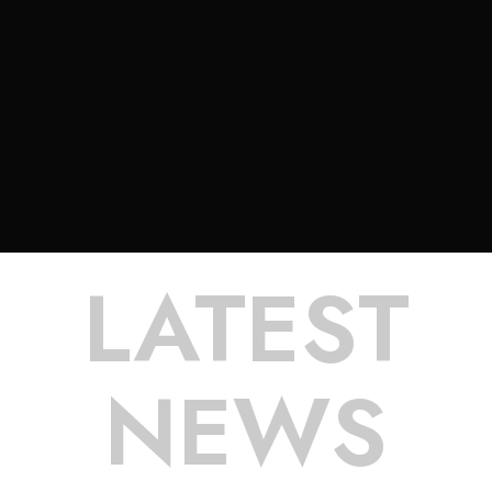
LATEST
NEWS