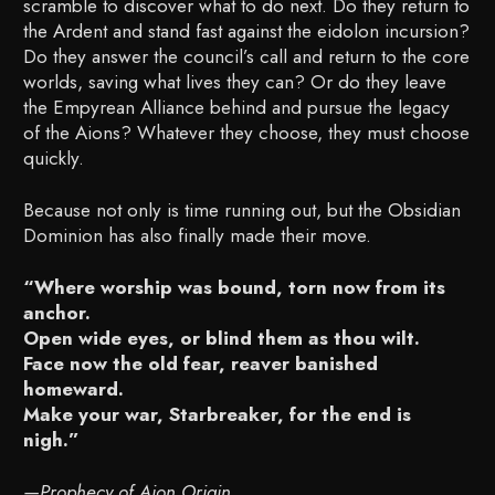
scramble to discover what to do next. Do they return to
the Ardent and stand fast against the eidolon incursion?
Do they answer the council’s call and return to the core
worlds, saving what lives they can? Or do they leave
the Empyrean Alliance behind and pursue the legacy
of the Aions? Whatever they choose, they must choose
quickly.
Because not only is time running out, but the Obsidian
Dominion has also finally made their move.
“Where worship was bound, torn now from its
anchor.
Open wide eyes, or blind them as thou wilt.
Face now the old fear, reaver banished
homeward.
Make your war, Starbreaker, for the end is
nigh.”
—Prophecy of Aion Origin