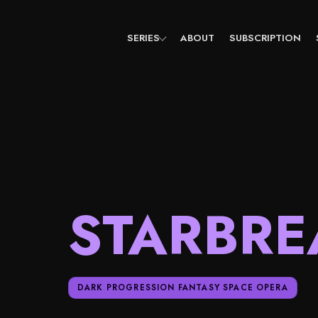
Skip
to
content
SERIES
ABOUT
SUBSCRIPTION
STARBRE
DARK PROGRESSION FANTASY SPACE OPERA