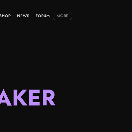
SHOP
NEWS
FORUM
MORE
AKER