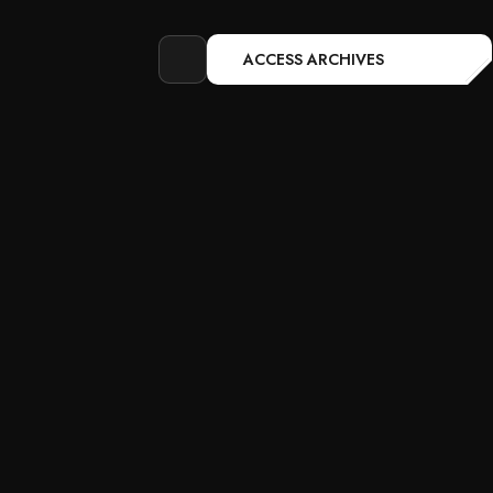
ACCESS ARCHIVES
Open
search