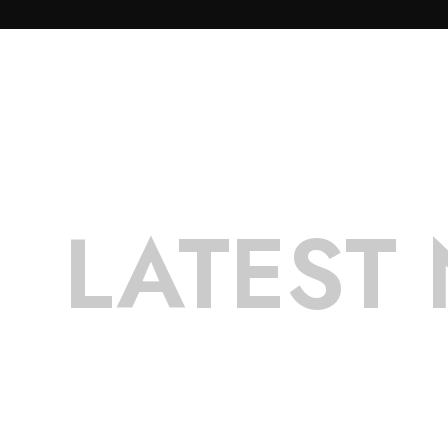
LATEST