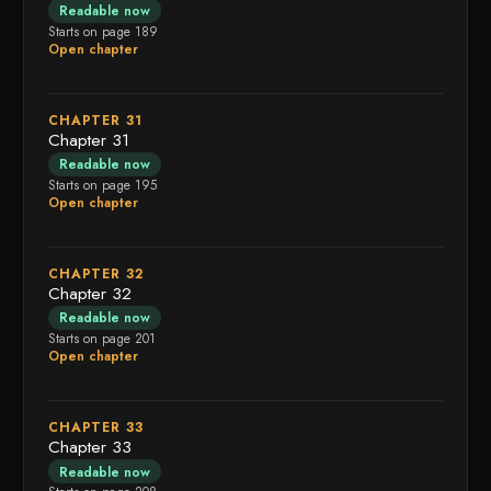
Readable now
Starts on page 189
Open chapter
CHAPTER 31
Chapter 31
Readable now
Starts on page 195
Open chapter
CHAPTER 32
Chapter 32
Readable now
Starts on page 201
Open chapter
CHAPTER 33
Chapter 33
Readable now