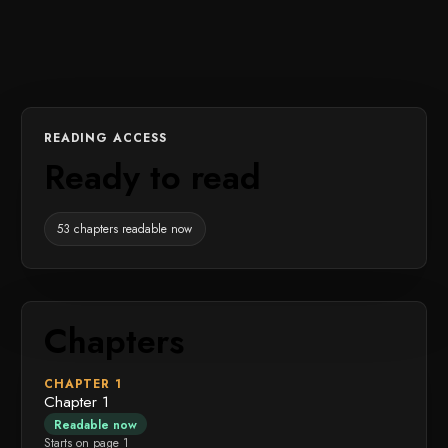
READING ACCESS
Ready to read
53 chapters readable now
Chapters
CHAPTER 1
Chapter 1
Readable now
Starts on page 1