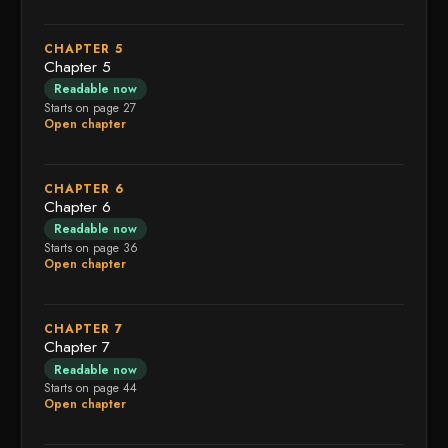
CHAPTER 5
Chapter 5
Readable now
Starts on page 27
Open chapter
CHAPTER 6
Chapter 6
Readable now
Starts on page 36
Open chapter
CHAPTER 7
Chapter 7
Readable now
Starts on page 44
Open chapter