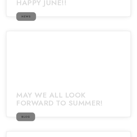
HAPPY JUNE!!
NEWS
MAY WE ALL LOOK
FORWARD TO SUMMER!
BLOG