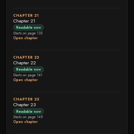
CHAPTER 21
Chapter 21
Readable now
Starts on page 135
Open chapter
CHAPTER 22
Chapter 22
Readable now
Starts on page 141
Open chapter
CHAPTER 23
Chapter 23
Readable now
Starts on page 149
Open chapter