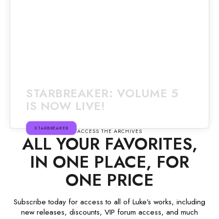
STARBREAKER: VOLUME 5
IS NOW LIVE!
STARBREAKER
ACCESS THE ARCHIVES
ALL YOUR FAVORITES,
IN ONE PLACE, FOR
ONE PRICE
Subscribe today for access to all of Luke’s works, including
new releases, discounts, VIP forum access, and much