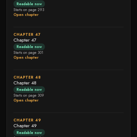
Readable now
Starts on page 293
Open chapter
CHAPTER 47
Chapter 47
Readable now
Starts on page 301
Open chapter
CHAPTER 48
Chapter 48
Readable now
Starts on page 309
Open chapter
CHAPTER 49
Chapter 49
Readable now