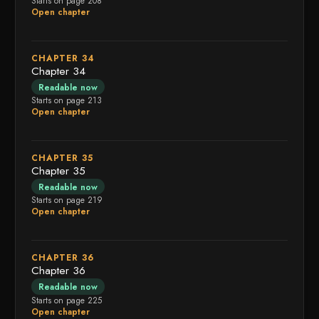
Starts on page 208
Open chapter
CHAPTER 34
Chapter 34
Readable now
Starts on page 213
Open chapter
CHAPTER 35
Chapter 35
Readable now
Starts on page 219
Open chapter
CHAPTER 36
Chapter 36
Readable now
Starts on page 225
Open chapter