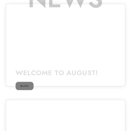
WELCOME TO AUGUST!
BLOG