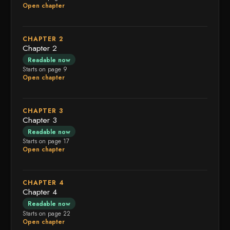
Open chapter
CHAPTER 2
Chapter 2
Readable now
Starts on page 9
Open chapter
CHAPTER 3
Chapter 3
Readable now
Starts on page 17
Open chapter
CHAPTER 4
Chapter 4
Readable now
Starts on page 22
Open chapter