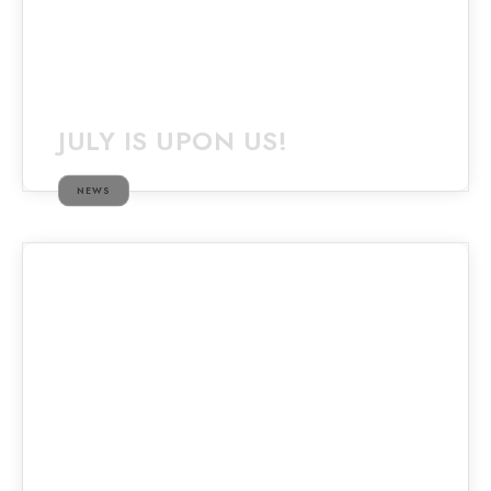
JULY IS UPON US!
NEWS