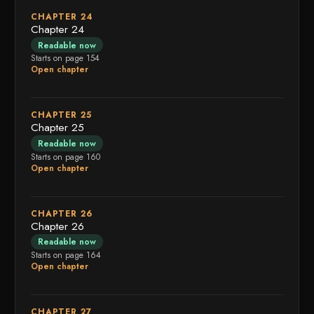
CHAPTER 24
Chapter 24
Readable now
Starts on page 154
Open chapter
CHAPTER 25
Chapter 25
Readable now
Starts on page 160
Open chapter
CHAPTER 26
Chapter 26
Readable now
Starts on page 164
Open chapter
CHAPTER 27