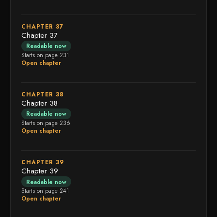
CHAPTER 37
Chapter 37
Readable now
Starts on page 231
Open chapter
CHAPTER 38
Chapter 38
Readable now
Starts on page 236
Open chapter
CHAPTER 39
Chapter 39
Readable now
Starts on page 241
Open chapter