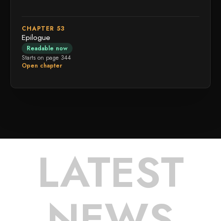
CHAPTER 53
Epilogue
Readable now
Starts on page 344
Open chapter
LATEST
NEWS