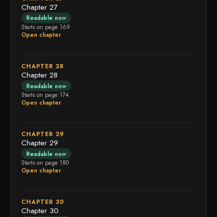
Chapter 27
Readable now
Starts on page 169
Open chapter
CHAPTER 28
Chapter 28
Readable now
Starts on page 174
Open chapter
CHAPTER 29
Chapter 29
Readable now
Starts on page 180
Open chapter
CHAPTER 30
Chapter 30