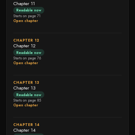
Chapter 11
Readable now
Starts on page 71
Open chapter
CHAPTER 12
Chapter 12
Readable now
Starts on page 76
Open chapter
CHAPTER 13
Chapter 13
Readable now
Starts on page 85
Open chapter
CHAPTER 14
Chapter 14