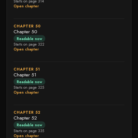
Starts on page 314
Open chapter
CHAPTER 50
Chapter 50
Readable now
Starts on page 322
Open chapter
CHAPTER 51
Chapter 51
Readable now
Starts on page 325
Open chapter
CHAPTER 52
Chapter 52
Readable now
Starts on page 335
Open chapter