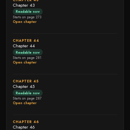
Chapter 43
Readable now
Starts on page 273
Open chapter
CHAPTER 44
Chapter 44
Readable now
Starts on page 281
Open chapter
CHAPTER 45
Chapter 45
Readable now
Starts on page 287
Open chapter
CHAPTER 46
Chapter 46