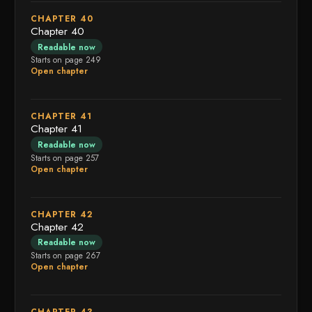
CHAPTER 40
Chapter 40
Readable now
Starts on page 249
Open chapter
CHAPTER 41
Chapter 41
Readable now
Starts on page 257
Open chapter
CHAPTER 42
Chapter 42
Readable now
Starts on page 267
Open chapter
CHAPTER 43