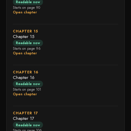
Readable now
Starts on page 90
Open chapter
CHAPTER 15
Chapter 15
Readable now
Starts on page 96
Open chapter
CHAPTER 16
Chapter 16
Readable now
Starts on page 101
Open chapter
CHAPTER 17
Chapter 17
Readable now
Starts on page 106