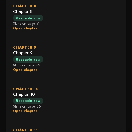
CHAPTER 8
Chapter 8
Readable now
Starts on page 51
Open chapter
CHAPTER 9
Chapter 9
Readable now
Starts on page 59
Open chapter
CHAPTER 10
Chapter 10
Readable now
Starts on page 66
Open chapter
CHAPTER 11