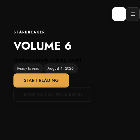
Skip
to
content
Op
men
STARBREAKER
VOLUME 6
Further details coming soon!
Ready to read
August 4, 2026
START READING
BACK TO ARCHIVE LIBRARY