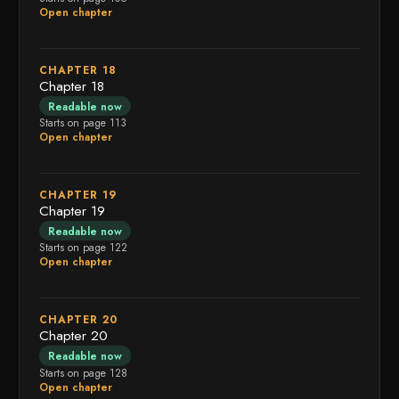
Open chapter
CHAPTER 18
Chapter 18
Readable now
Starts on page 113
Open chapter
CHAPTER 19
Chapter 19
Readable now
Starts on page 122
Open chapter
CHAPTER 20
Chapter 20
Readable now
Starts on page 128
Open chapter