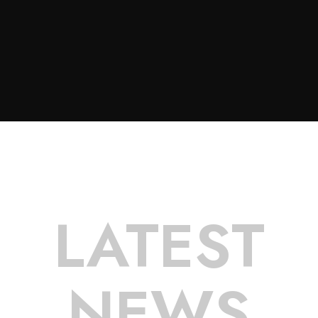
LATEST
NEWS