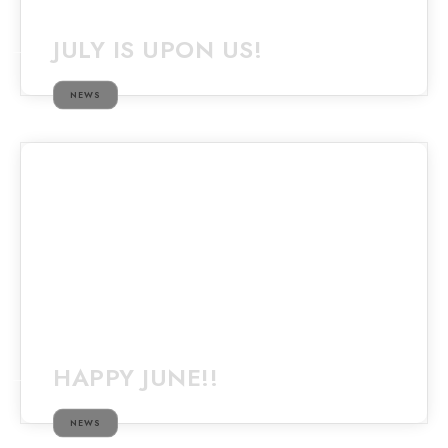
JULY IS UPON US!
NEWS
HAPPY JUNE!!
NEWS