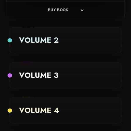
BUY BOOK
BOOK 2
VOLUME 2
BOOK 3
VOLUME 3
BOOK 4
VOLUME 4