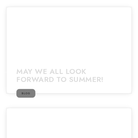
MAY WE ALL LOOK
FORWARD TO SUMMER!
BLOG