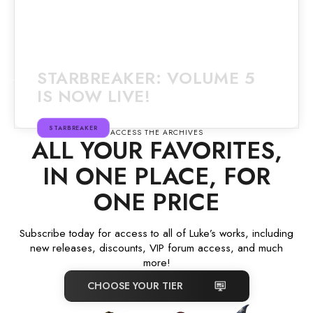
STARBREAKER: VOLUME 5
IS NOW LIVE!
STARBREAKER
ACCESS THE ARCHIVES
ALL YOUR FAVORITES,
IN ONE PLACE, FOR
ONE PRICE
Subscribe today for access to all of Luke’s works, including
new releases, discounts, VIP forum access, and much
more!
CHOOSE YOUR TIER