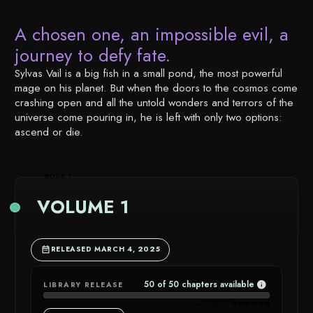
A chosen one, an impossible evil, a
journey to defy fate.
Sylvas Vail is a big fish in a small pond, the most powerful
mage on his planet. But when the doors to the cosmos come
crashing open and all the untold wonders and terrors of the
universe come pouring in, he is left with only two options:
ascend or die.
BOOK 1
VOLUME 1
RELEASED MARCH 4, 2025
50 of 50 chapters available
LIBRARY RELEASE
CHAPTER
100% Released
AVAILABIL