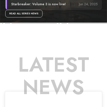
Jun 24, 2025
Starbreaker: Volume 3 is now live!
READ ALL SERIES NEWS
LATEST
NEWS