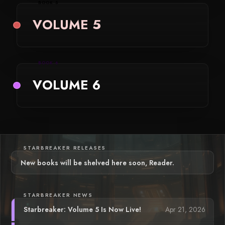
BOOK 5
VOLUME 5
BOOK 6
VOLUME 6
STARBREAKER RELEASES
New books will be shelved here soon, Reader.
STARBREAKER NEWS
Apr 21, 2026
Starbreaker: Volume 5 Is Now Live!