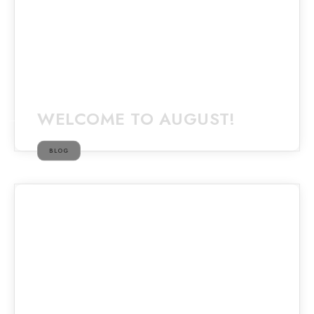
WELCOME TO AUGUST!
BLOG