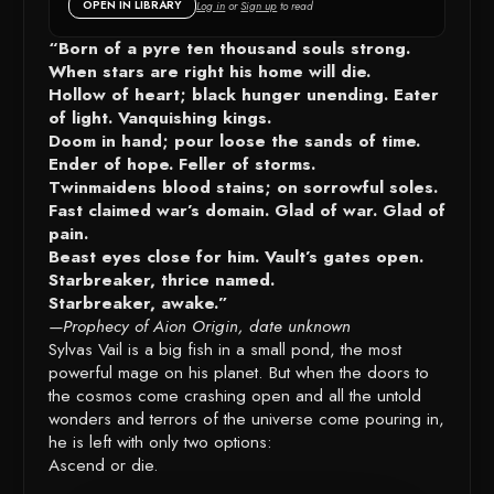
OPEN IN LIBRARY
Log in
or
Sign up
to read
DETAILS
“Born of a pyre ten thousand souls strong.
When stars are right his home will die.
Hollow of heart; black hunger unending. Eater
of light. Vanquishing kings.
Doom in hand; pour loose the sands of time.
Ender of hope. Feller of storms.
Twinmaidens blood stains; on sorrowful soles.
Fast claimed war’s domain. Glad of war. Glad of
pain.
Beast eyes close for him. Vault’s gates open.
Starbreaker, thrice named.
Starbreaker, awake.”
—Prophecy of Aion Origin, date unknown
Sylvas Vail is a big fish in a small pond, the most
powerful mage on his planet. But when the doors to
the cosmos come crashing open and all the untold
wonders and terrors of the universe come pouring in,
he is left with only two options:
Ascend or die.