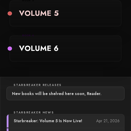
BOOK 5
VOLUME 5
BOOK 6
VOLUME 6
STARBREAKER RELEASES
New books will be shelved here soon, Reader.
STARBREAKER NEWS
Apr 21, 2026
Starbreaker: Volume 5 Is Now Live!