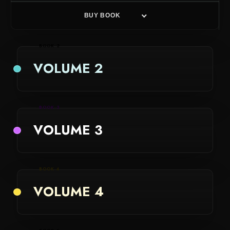
BUY BOOK
BOOK 2
VOLUME 2
BOOK 3
VOLUME 3
BOOK 4
VOLUME 4