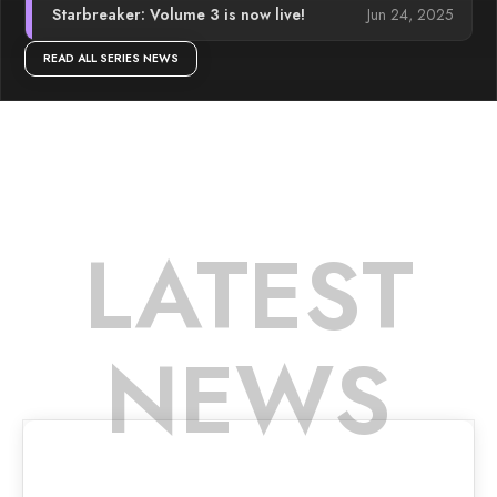
Jun 24, 2025
Starbreaker: Volume 3 is now live!
READ ALL SERIES NEWS
LATEST
NEWS