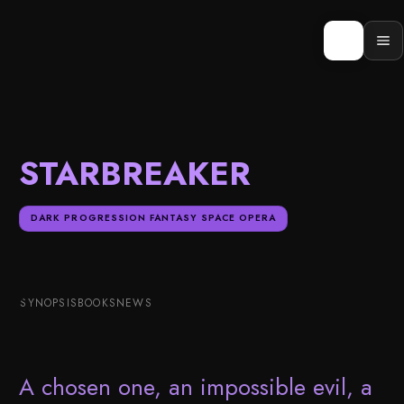
Skip
to
content
Op
men
STARBREAKER
DARK PROGRESSION FANTASY SPACE OPERA
SYNOPSIS
BOOKS
NEWS
A chosen one, an impossible evil, a