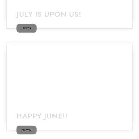
JULY IS UPON US!
NEWS
HAPPY JUNE!!
NEWS