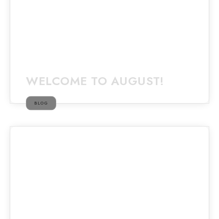
WELCOME TO AUGUST!
BLOG