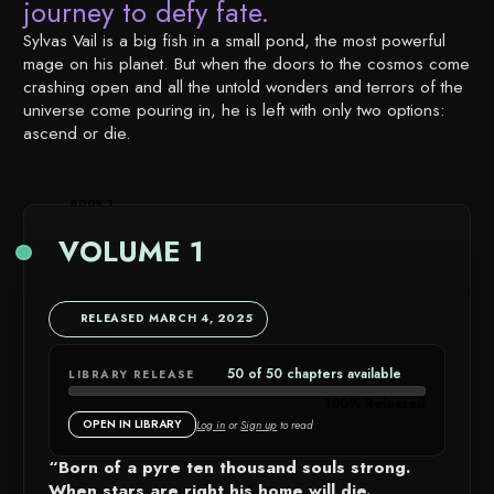
journey to defy fate.
Sylvas Vail is a big fish in a small pond, the most powerful
mage on his planet. But when the doors to the cosmos come
crashing open and all the untold wonders and terrors of the
universe come pouring in, he is left with only two options:
ascend or die.
BOOK 1
VOLUME 1
RELEASED MARCH 4, 2025
50 of 50 chapters available
LIBRARY RELEASE
CHAPTER
100% Released
AVAILABIL
OPEN IN LIBRARY
Log in
or
Sign up
to read
DETAILS
“Born of a pyre ten thousand souls strong.
When stars are right his home will die.