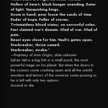
Hollow of heart; black hunger unending. Eater
of light. Vanquishing kings.
Doom in hand; pour loose the sands of time.
Ender of hope. Feller of storms.
Twinmaidens blood stains; on sorrowful soles.
Fast claimed war’s domain. Glad of war. Glad of
pain.
Beast eyes close for him. Vault’s gates open.
Starbreaker, thrice named.
Starbreaker, awake.”
—Prophecy of Aion Origin, date unknown
Sylvas Vail is a big fish in a small pond, the most
powerful mage on his planet. But when the doors to
the cosmos come crashing open and all the untold
wonders and terrors of the universe come pouring in,
he is left with only two options:
Ascend or die.