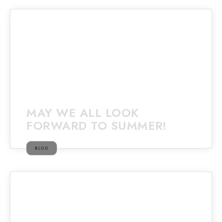
MAY WE ALL LOOK
FORWARD TO SUMMER!
BLOG