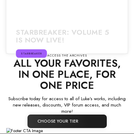
STARBREAKER: VOLUME 5
IS NOW LIVE!
STARBREAKER
ACCESS THE ARCHIVES
ALL YOUR FAVORITES,
IN ONE PLACE, FOR
ONE PRICE
Subscribe today for access to all of Luke’s works, including
new releases, discounts, VIP forum access, and much
more!
CHOOSE YOUR TIER