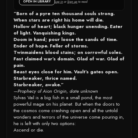
OPEN IN LIBRARY
Log in
or
Sign up
to read
DETAILS
“Born of a pyre ten thousand souls strong.
When stars are right his home will die.
Hollow of heart; black hunger unending. Eater
of light. Vanquishing kings.
Doom in hand; pour loose the sands of time.
Ender of hope. Feller of storms.
Twinmaidens blood stains; on sorrowful soles.
Fast claimed war’s domain. Glad of war. Glad of
pain.
Beast eyes close for him. Vault’s gates open.
Starbreaker, thrice named.
Starbreaker, awake.”
—Prophecy of Aion Origin, date unknown
Sylvas Vail is a big fish in a small pond, the most
powerful mage on his planet. But when the doors to
the cosmos come crashing open and all the untold
wonders and terrors of the universe come pouring in,
he is left with only two options:
Ascend or die.