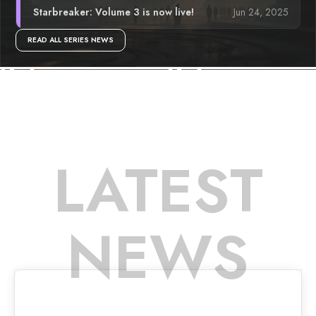
Jun 24, 2025
Starbreaker: Volume 3 is now live!
READ ALL SERIES NEWS
LATEST
NEWS