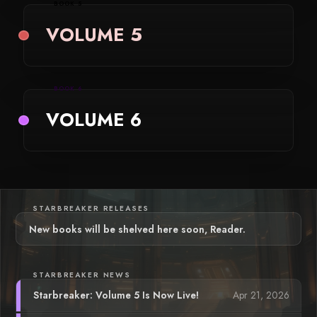
BOOK 5
VOLUME 5
BOOK 6
VOLUME 6
STARBREAKER RELEASES
New books will be shelved here soon, Reader.
STARBREAKER NEWS
Apr 21, 2026
Starbreaker: Volume 5 Is Now Live!