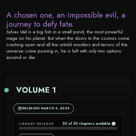
A chosen one, an impossible evil, a
journey to defy fate.
Sylvas Vail is a big fish in a small pond, the most powerful
mage on his planet. But when the doors to the cosmos come
crashing open and all the untold wonders and terrors of the
universe come pouring in, he is left with only two options:
ascend or die.
BOOK 1
VOLUME 1
RELEASED MARCH 4, 2025
50 of 50 chapters available
LIBRARY RELEASE
CHAPTER
100% Released
AVAILABIL