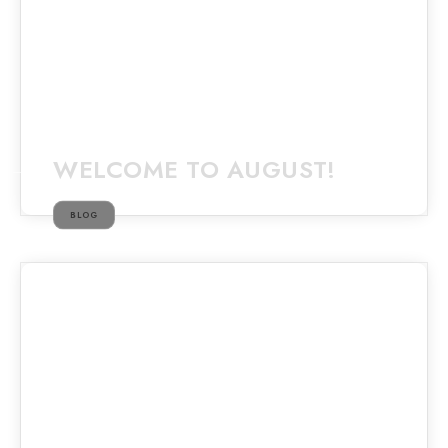
WELCOME TO AUGUST!
BLOG