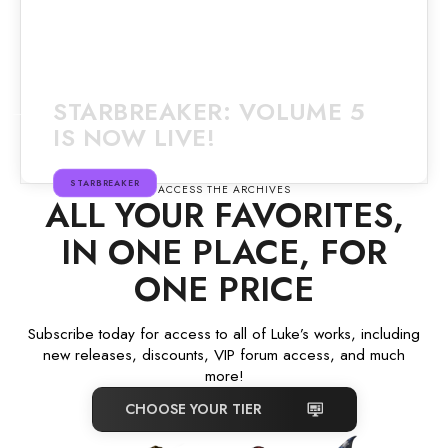
STARBREAKER: VOLUME 5
IS NOW LIVE!
STARBREAKER
ACCESS THE ARCHIVES
ALL YOUR FAVORITES,
IN ONE PLACE, FOR
ONE PRICE
Subscribe today for access to all of Luke’s works, including
new releases, discounts, VIP forum access, and much
more!
CHOOSE YOUR TIER