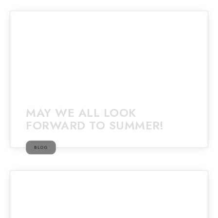
MAY WE ALL LOOK
FORWARD TO SUMMER!
BLOG