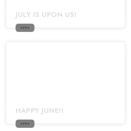
JULY IS UPON US!
NEWS
HAPPY JUNE!!
NEWS