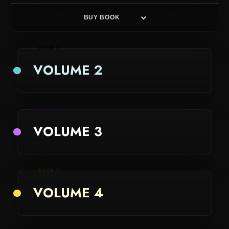
BUY BOOK
BOOK 2
VOLUME 2
BOOK 3
VOLUME 3
BOOK 4
VOLUME 4