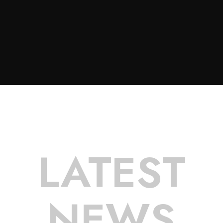
LATEST
NEWS