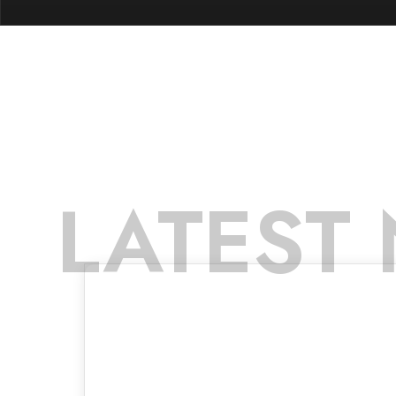
LATEST