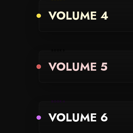
VOLUME 4
BOOK 5
VOLUME 5
BOOK 6
VOLUME 6