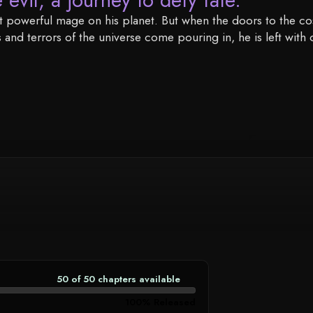
most powerful mage on his planet. But when the doors to the c
nd terrors of the universe come pouring in, he is left with 
50 of 50 chapters available
CHAPTER
AVAILABILITY
100% Released