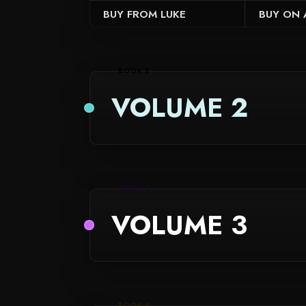
BUY ON
BUY FROM LUKE
BOOK 2
VOLUME 2
BOOK 3
VOLUME 3
BOOK 4