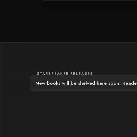
STARBREAKER RELEASES
New books will be shelved here soon, Reade