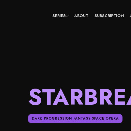
Skip
to
content
SERIES
ABOUT
SUBSCRIPTION
STARBRE
DARK PROGRESSION FANTASY SPACE OPERA