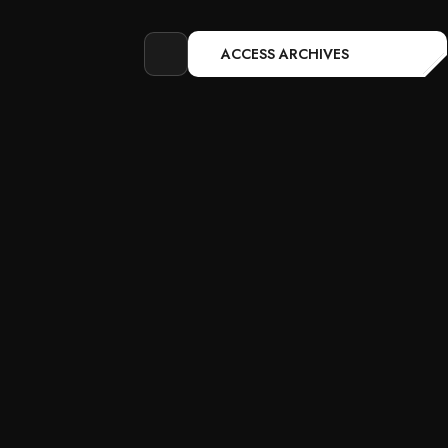
ACCESS ARCHIVES
Open
search