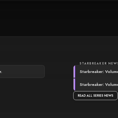
STARBREAKER NEW
r.
Starbreaker: Volume
Starbreaker: Volume
READ ALL SERIES NEWS