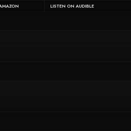
 AMAZON
LISTEN ON AUDIBLE