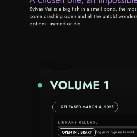
Sylvas Vail is a big fish in a small pond, the 
come crashing open and all the untold wonders a
options: ascend or die.
BOOK 1
VOLUME 1
RELEASED MARCH 4, 2025
LIBRARY RELEASE
Log in
or
Sign up
to read
OPEN IN LIBRARY