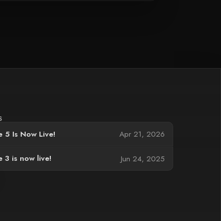
S
 5 Is Now Live!
Apr 21, 2026
 3 is now live!
Jun 24, 2025