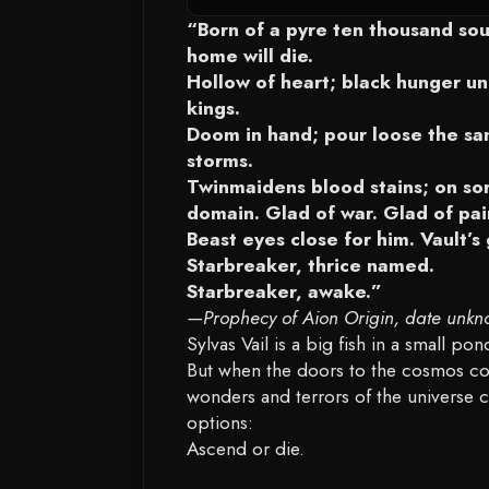
“Born of a pyre ten thousand soul
home will die.
Hollow of heart; black hunger un
kings.
Doom in hand; pour loose the san
storms.
Twinmaidens blood stains; on sor
domain. Glad of war. Glad of pai
Beast eyes close for him. Vault’s
Starbreaker, thrice named.
Starbreaker, awake.”
—Prophecy of Aion Origin, date unkn
Sylvas Vail is a big fish in a small p
But when the doors to the cosmos co
wonders and terrors of the universe c
options:
Ascend or die.