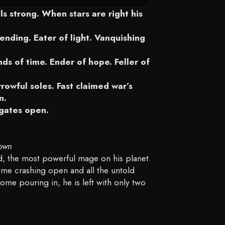
DETAILS
s strong. When stars are right his
ending. Eater of light. Vanquishing
ds of time. Ender of hope. Feller of
rowful soles. Fast claimed war’s
n.
 gates open.
own
ond, the most powerful mage on his planet.
me crashing open and all the untold
ome pouring in, he is left with only two