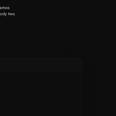
osmos
only two