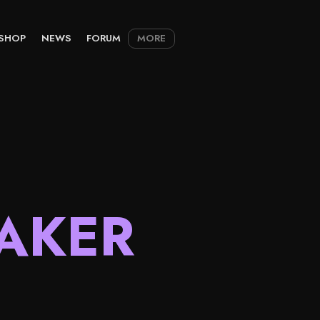
SHOP
NEWS
FORUM
MORE
AKER